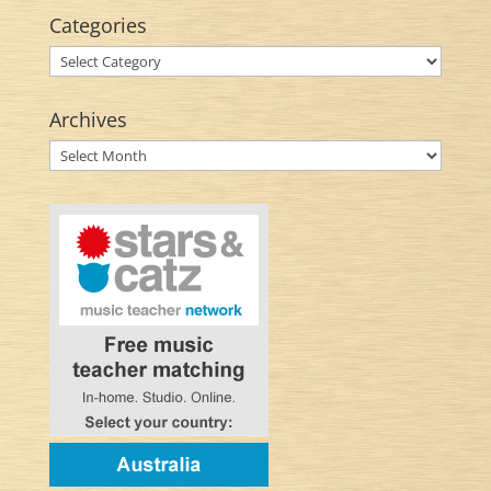
Categories
Categories
Archives
Archives