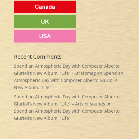
Recent Comments
Spend an Atmospheric Day with Composer Alberto
Giurioli’s New Album, “Life” - Stratomag
on
Spend an
Atmospheric Day with Composer Alberto Giurioli’s
New Album, “Life”
Spend an Atmospheric Day with Composer Alberto
Giurioli’s New Album, “Life” – Arts of sounds
on
Spend an Atmospheric Day with Composer Alberto
Giurioli’s New Album, “Life”