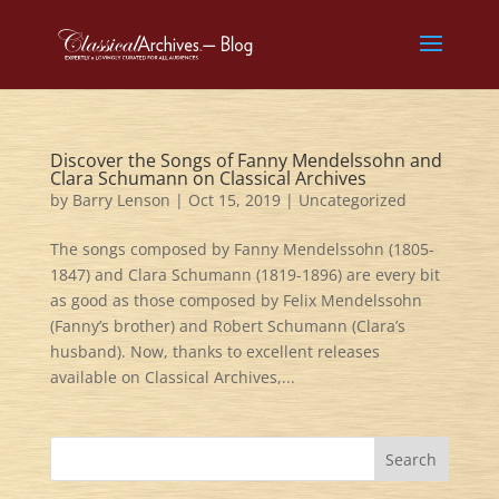
Discover the Songs of Fanny Mendelssohn and
Clara Schumann on Classical Archives
by
Barry Lenson
|
Oct 15, 2019
|
Uncategorized
The songs composed by Fanny Mendelssohn (1805-
1847) and Clara Schumann (1819-1896) are every bit
as good as those composed by Felix Mendelssohn
(Fanny’s brother) and Robert Schumann (Clara’s
husband). Now, thanks to excellent releases
available on Classical Archives,...