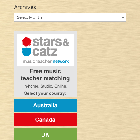
Archives
Archives