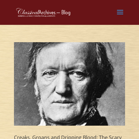
Creaks, Groans and Dripping Blood: The Scary