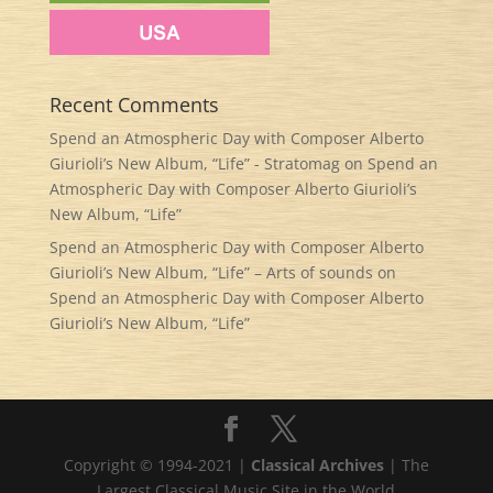
Recent Comments
Spend an Atmospheric Day with Composer Alberto
Giurioli’s New Album, “Life” - Stratomag
on
Spend an
Atmospheric Day with Composer Alberto Giurioli’s
New Album, “Life”
Spend an Atmospheric Day with Composer Alberto
Giurioli’s New Album, “Life” – Arts of sounds
on
Spend an Atmospheric Day with Composer Alberto
Giurioli’s New Album, “Life”
Copyright © 1994-2021 |
Classical Archives
| The
Largest Classical Music Site in the World