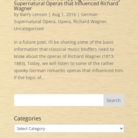
Supernatural Operas that Influenced Richard
Wagner
by
Barry Lenson
|
Aug 1, 2016
|
German
Supernatural Opera
,
Opera
,
Richard Wagner
,
Uncategorized
In a future post, I’ll be sharing some of the basic
information that classical music bluffers need to
know about the operas of Richard Wagner (1813-
1883). Today, we will listen to some of the rather
spooky German romantic operas that influenced him.
If the topic of...
Categories
Categories