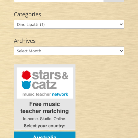
Categories
Categories
Archives
Archives