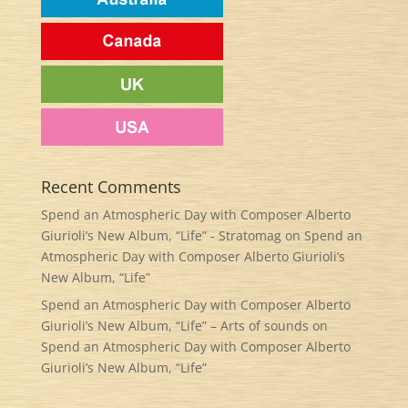
Recent Comments
Spend an Atmospheric Day with Composer Alberto
Giurioli’s New Album, “Life” - Stratomag
on
Spend an
Atmospheric Day with Composer Alberto Giurioli’s
New Album, “Life”
Spend an Atmospheric Day with Composer Alberto
Giurioli’s New Album, “Life” – Arts of sounds
on
Spend an Atmospheric Day with Composer Alberto
Giurioli’s New Album, “Life”