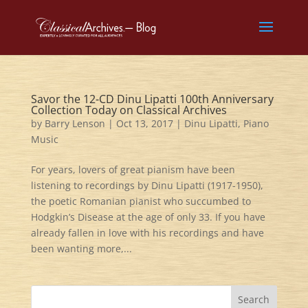
Savor the 12-CD Dinu Lipatti 100th Anniversary
Collection Today on Classical Archives
by
Barry Lenson
|
Oct 13, 2017
|
Dinu Lipatti
,
Piano
Music
For years, lovers of great pianism have been
listening to recordings by Dinu Lipatti (1917-1950),
the poetic Romanian pianist who succumbed to
Hodgkin’s Disease at the age of only 33. If you have
already fallen in love with his recordings and have
been wanting more,...