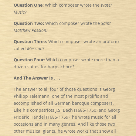
Question One:
Which composer wrote the
Water
Music?
Question Two:
Which composer wrote the
Saint
Matthew Passion?
Question Three:
Which composer wrote an oratorio
called
Messiah
?
Question Four:
Which composer wrote more than a
dozen suites for harpsichord?
And The Answer Is . . .
The answer to all four of those questions is Georg
Philipp Telemann, one of the most prolific and
accomplished of all German baroque composers.
Like his compatriots J.S. Bach (1685-1750) and Georg
Frideric Handel (1685-1759), he wrote music for all
occasions and in many genres. And like those two
other musical giants, he wrote works that show all