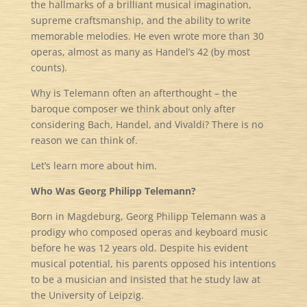
the hallmarks of a brilliant musical imagination,
supreme craftsmanship, and the ability to write
memorable melodies. He even wrote more than 30
operas, almost as many as Handel’s 42 (by most
counts).
Why is Telemann often an afterthought – the
baroque composer we think about only after
considering Bach, Handel, and Vivaldi? There is no
reason we can think of.
Let’s learn more about him.
Who Was Georg Philipp Telemann?
Born in Magdeburg, Georg Philipp Telemann was a
prodigy who composed operas and keyboard music
before he was 12 years old. Despite his evident
musical potential, his parents opposed his intentions
to be a musician and insisted that he study law at
the University of Leipzig.