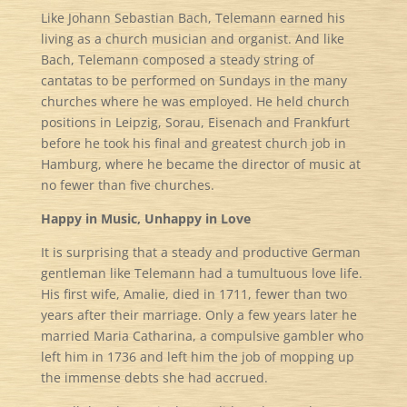
Like Johann Sebastian Bach, Telemann earned his
living as a church musician and organist. And like
Bach, Telemann composed a steady string of
cantatas to be performed on Sundays in the many
churches where he was employed. He held church
positions in Leipzig, Sorau, Eisenach and Frankfurt
before he took his final and greatest church job in
Hamburg, where he became the director of music at
no fewer than five churches.
Happy in Music, Unhappy in Love
It is surprising that a steady and productive German
gentleman like Telemann had a tumultuous love life.
His first wife, Amalie, died in 1711, fewer than two
years after their marriage. Only a few years later he
married Maria Catharina, a compulsive gambler who
left him in 1736 and left him the job of mopping up
the immense debts she had accrued.