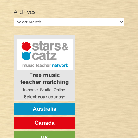
Archives
Archives