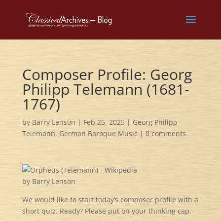
Composer Profile: Georg
Philipp Telemann (1681-
1767)
by
Barry Lenson
|
Feb 25, 2025
|
Georg Philipp
Telemann
,
German Baroque Music
|
0 comments
by Barry Lenson
We would like to start today’s composer profile with a
short quiz. Ready? Please put on your thinking cap.