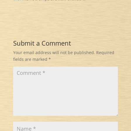
Submit a Comment
Your email address will not be published.
Required
fields are marked
*