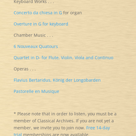
Keyboard Works . . .
Concerto da chiesa in G
for organ
Overture in G for keyboard
Chamber Music . . .
6 Nouveaux Quatours
Quartet in D- for Flute, Violin, Viola and Continuo
Operas . . .
Flavius Bertaridus, König der Longobarden
Pastorelle en Musique
* Please note that in order to listen, you must be a
member of Classical Archives. If you are not yet a
member, we invite you to join now.
Free 14-day
trial
memberships are now available.