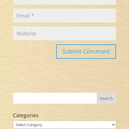
Categories
Categories