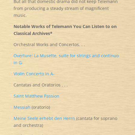
But all that domestic drama did not keep Telemann
from producing a steady stream of magnificent
music.
Notable Works of Telemann You Can Listen to on
Classical Archives*
Orchestral Works and Concertos. . .
Overture: La Musette, suite for strings and continuo
in G-
Violin Concerto in A-
Cantatas and Oratorios . . .
Saint Matthew Passion
Messiah
(oratorio)
Meine Seele erhebt den Herrn
(cantata for soprano
and orchestra)