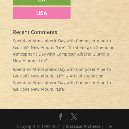
Recent Comments
Spend an Atmospheric Day with Composer Alberto
Giurioli’s New Album, “Life” - Stratomag
on
Spend an
Atmospheric Day with Composer Alberto Giurioli’s
New Album, “Life”
Spend an Atmospheric Day with Composer Alberto
Giurioli’s New Album, “Life” – Arts of sounds
on
Spend an Atmospheric Day with Composer Alberto
Giurioli’s New Album, “Life”
Copyright © 1994-2021 |
Classical Archives
| The