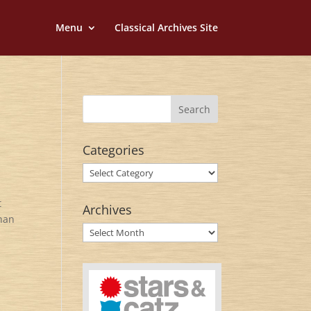
Menu
Classical Archives Site
Categories
Categories
t
Archives
ghan
Archives