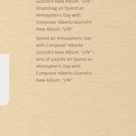
Giurioli’s New Album, “Life” -
Stratomag
on
Spend an
Atmospheric Day with
Composer Alberto Giurioli’s
New Album, “Life”
Spend an Atmospheric Day
with Composer Alberto
Giurioli’s New Album, “Life” –
Arts of sounds
on
Spend an
Atmospheric Day with
Composer Alberto Giurioli’s
New Album, “Life”