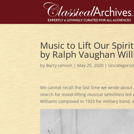
Music to Lift Our Spirit
by Ralph Vaughan Wil
by
Barry Lenson
|
May 25, 2020
|
Uncategoriz
We cannot recall the last time we wrote about
search for mood-lifting musical selections led
Williams composed in 1923 for military band, we