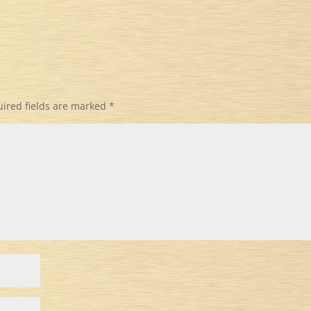
ired fields are marked
*