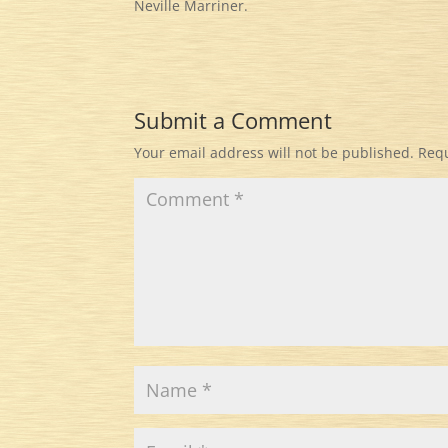
Neville Marriner.
Submit a Comment
Your email address will not be published.
Requ