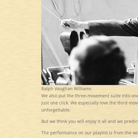
Ralph Vaughan Williams
We also put the three-movement suite into on
just one click. We especially love the third mo
unforgettable.
But we think you will enjoy it all and we predic
The performance on our playlist is from the wi