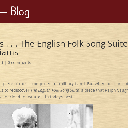
s . . . The English Folk Song Suite
liams
ed
|
0 comments
 a piece of music composed for military band. But when our curren
 us to rediscover
The English Folk Song Suite
, a piece that Ralph Vau
 decided to feature it in today’s post.