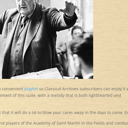
e convenient
playlist
so Classical Archives subscribers can enjoy it 
vement of this suite, with a melody that is both lighthearted and
t that it will do a lot to blow your cares away in the days to come. E
nd players of the Academy of Saint Martin in the Fields and condu