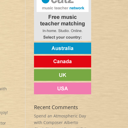
with
Recent Comments
njoy!
Spend an Atmospheric Day
with Composer Alberto
ctor